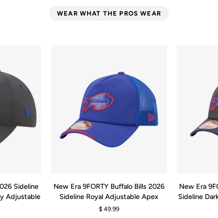
WEAR WHAT THE PROS WEAR
RT
QUICK ADD
New
New
2026 Sideline
New Era 9FORTY Buffalo Bills 2026
New Era 9FO
Era
Era
ay Adjustable
Sideline Royal Adjustable Apex
Sideline Da
9FORTY
9FORTY
$ 49.99
Buffalo
Buffalo