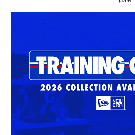
$ 49.99
2026
2026
Sideline
Sideline
Casual
Casual
Classic
Classic
Royal
Dark
Adjustable
Gray
Hat
Adjustable
Hat