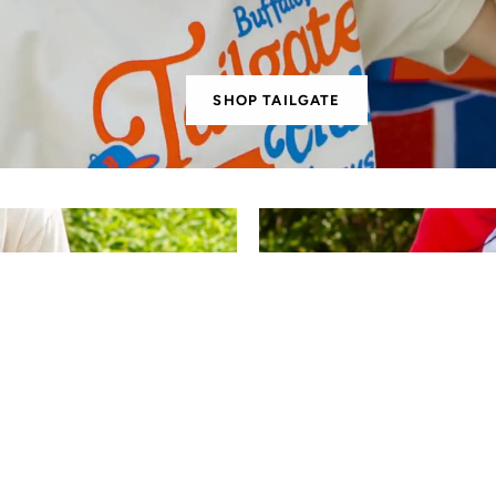
SHOP TAILGATE