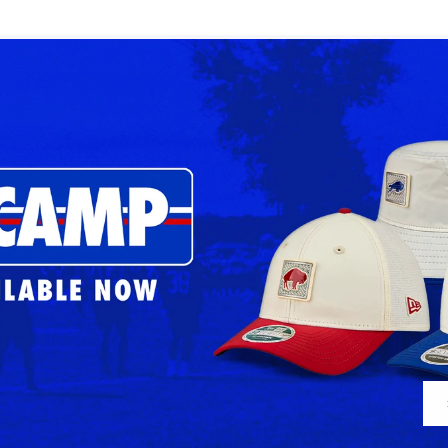
Bills
Bills
2026
2026
Sideline
Sideline
Royal
Dark
Adjustable
Gray
Apex
Adjustable
Apex