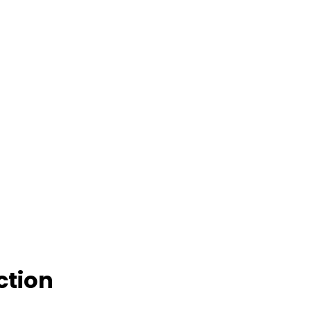
ction