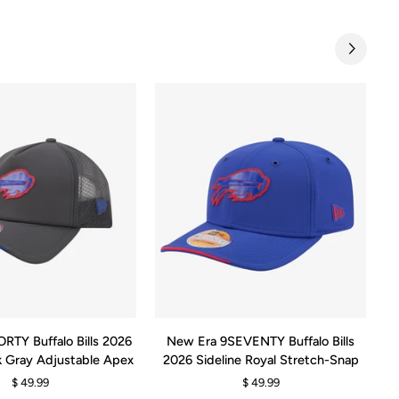
QUICK ADD
ADD TO CART
New
N
RTY Buffalo Bills 2026
New Era 9SEVENTY Buffalo Bills
N
Era
Er
rk Gray Adjustable Apex
2026 Sideline Royal Stretch-Snap
9SEVENTY
9F
$ 49.99
$ 49.99
Buffalo
Bu