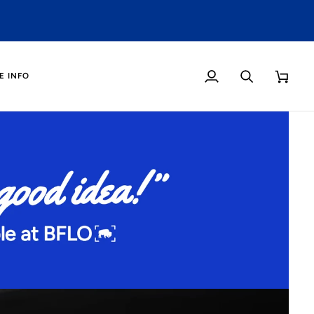
O
E INFO
My
Search
Cart
Account