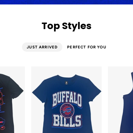
Top Styles
JUST ARRIVED
PERFECT FOR YOU