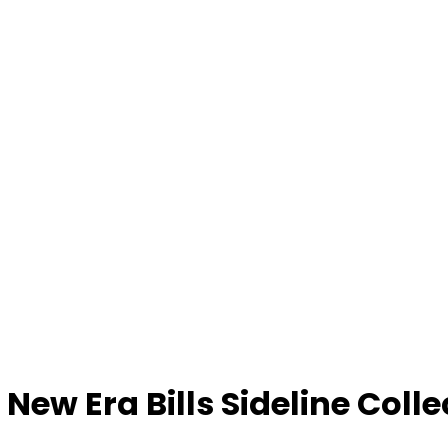
 New Era Bills Sideline Colle