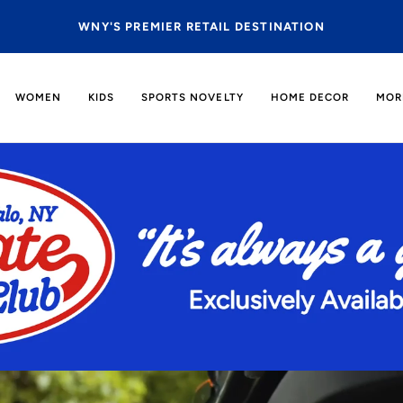
BFLO IS COMING TO EAST AURORA |
MORE INF
WOMEN
KIDS
SPORTS NOVELTY
HOME DECOR
MOR