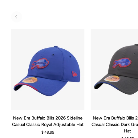
ADD TO CART
ADD TO CA
New
New
New Era Buffalo Bills 2026 Sideline
New Era Buffalo Bills 
Era
Era
Casual Classic Royal Adjustable Hat
Casual Classic Dark Gr
Buffalo
Buffalo
Hat
$ 49.99
Bills
Bills